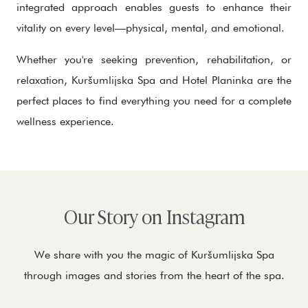
integrated approach enables guests to enhance their
vitality on every level—physical, mental, and emotional.
Whether you're seeking prevention, rehabilitation, or
relaxation, Kuršumlijska Spa and Hotel Planinka are the
perfect places to find everything you need for a complete
wellness experience.
Our Story on Instagram
We share with you the magic of Kuršumlijska Spa
through images and stories from the heart of the spa.