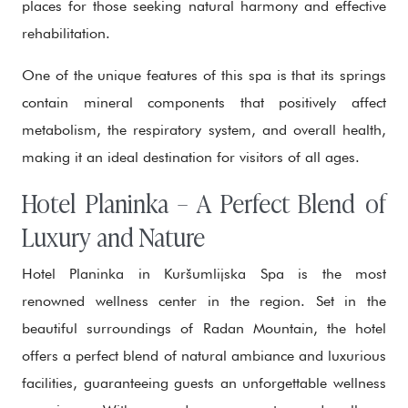
places for those seeking natural harmony and effective
rehabilitation.
One of the unique features of this spa is that its springs
contain mineral components that positively affect
metabolism, the respiratory system, and overall health,
making it an ideal destination for visitors of all ages.
Hotel Planinka – A Perfect Blend of
Luxury and Nature
Hotel Planinka in Kuršumlijska Spa is the most
renowned wellness center in the region. Set in the
beautiful surroundings of Radan Mountain, the hotel
offers a perfect blend of natural ambiance and luxurious
facilities, guaranteeing guests an unforgettable wellness