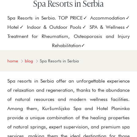
Spa Resorts in Serbia
Spa Resorts in Serbia. TOP PRICE✓ Accommodation✓
Hotel✓ Indoor & Outdoor Pools✓ SPA & Wellness✓
Treatment for Rheumatism, Osteoporosis and Injury
Rehabilitation✓
home
blog
Spa Resorts in Serbia
Spa resorts in Serbia offer an unforgettable experience
of relaxation and regeneration, thanks to the abundance
of natural resources and modern wellness facilities.
Among them, Kuršumlijska Spa and Hotel Planinka
provide a unique combination of the healing properties
of natural springs, expert supervision, and premium spa
services, making them the ideal destination for those