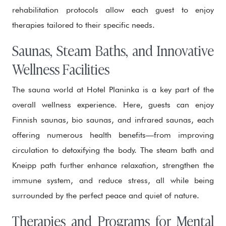
rehabilitation protocols allow each guest to enjoy
therapies tailored to their specific needs.
Saunas, Steam Baths, and Innovative
Wellness Facilities
The sauna world at Hotel Planinka is a key part of the
overall wellness experience. Here, guests can enjoy
Finnish saunas, bio saunas, and infrared saunas, each
offering numerous health benefits—from improving
circulation to detoxifying the body. The steam bath and
Kneipp path further enhance relaxation, strengthen the
immune system, and reduce stress, all while being
surrounded by the perfect peace and quiet of nature.
Therapies and Programs for Mental