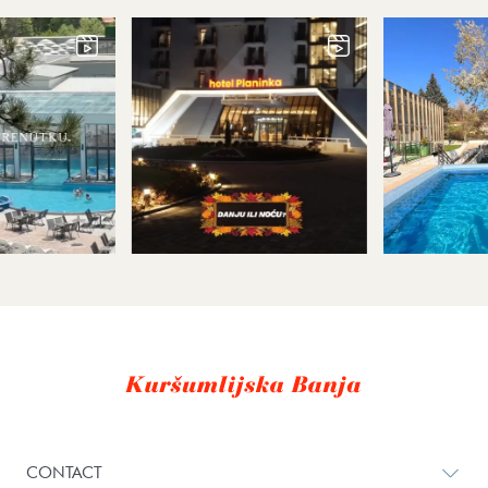
CONTACT