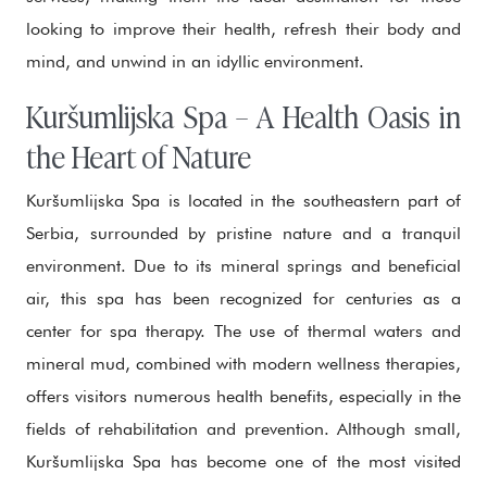
looking to improve their health, refresh their body and
mind, and unwind in an idyllic environment.
Kuršumlijska Spa – A Health Oasis in
the Heart of Nature
Kuršumlijska Spa is located in the southeastern part of
Serbia, surrounded by pristine nature and a tranquil
environment. Due to its mineral springs and beneficial
air, this spa has been recognized for centuries as a
center for spa therapy. The use of thermal waters and
mineral mud, combined with modern wellness therapies,
offers visitors numerous health benefits, especially in the
fields of rehabilitation and prevention. Although small,
Kuršumlijska Spa has become one of the most visited