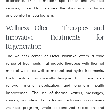
experience. With a modern spa center and wellness
services, Hotel Planinka sets the standards for luxury
and comfort in spa tourism.
Wellness Offer – Therapies and
Innovative Treatments for
Regeneration
The wellness center at Hotel Planinka offers a wide
range of treatments that include therapies with thermal
mineral water, as well as manual and hydro treatments.
Each treatment is carefully designed to achieve body
renewal, mental stabilization, and long-term health
improvement. The use of thermal waters, massages,
saunas, and steam baths forms the foundation of every
wellness program, while personalized relaxation and