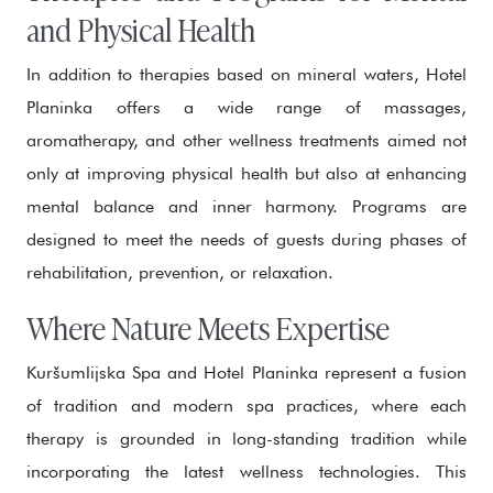
and Physical Health
In addition to therapies based on mineral waters, Hotel
Planinka offers a wide range of massages,
aromatherapy, and other wellness treatments aimed not
only at improving physical health but also at enhancing
mental balance and inner harmony. Programs are
designed to meet the needs of guests during phases of
rehabilitation, prevention, or relaxation.
Where Nature Meets Expertise
Kuršumlijska Spa and Hotel Planinka represent a fusion
of tradition and modern spa practices, where each
therapy is grounded in long-standing tradition while
incorporating the latest wellness technologies. This