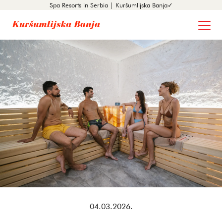
Spa Resorts in Serbia | Kuršumlijska Banja✓
04.03.2026.